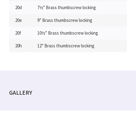
20d
7½” Brass thumbscrew locking
20e
9” Brass thumbscrew locking
20f
10½” Brass thumbscrew locking
20h
12” Brass thumbscrew locking
GALLERY