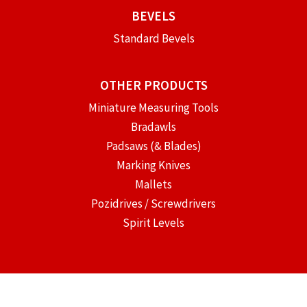
BEVELS
Standard Bevels
OTHER PRODUCTS
Miniature Measuring Tools
Bradawls
Padsaws (& Blades)
Marking Knives
Mallets
Pozidrives / Screwdrivers
Spirit Levels