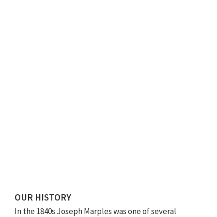
OUR HISTORY
In the 1840s Joseph Marples was one of several