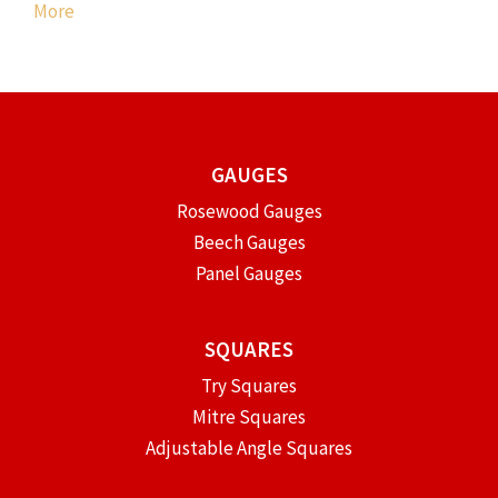
More
GAUGES
Rosewood Gauges
Beech Gauges
Panel Gauges
SQUARES
Try Squares
Mitre Squares
Adjustable Angle Squares