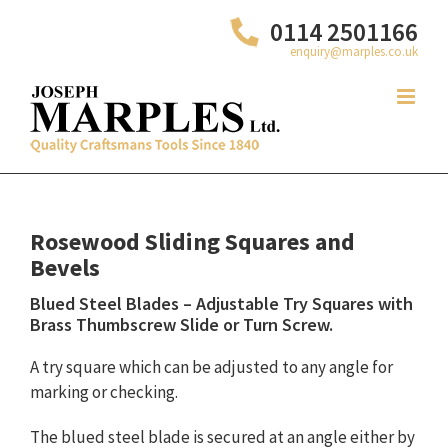
Skip
0114 2501166
to
enquiry@marples.co.uk
content
Rosewood Sliding Squares and
Bevels
Blued Steel Blades – Adjustable Try Squares with
Brass Thumbscrew Slide or Turn Screw.
A try square which can be adjusted to any angle for
marking or checking.
The blued steel blade is secured at an angle either by