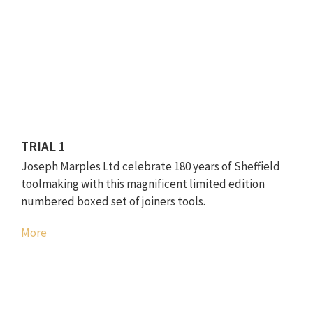
TRIAL 1
Joseph Marples Ltd celebrate 180 years of Sheffield
toolmaking with this magnificent limited edition
numbered boxed set of joiners tools.
More