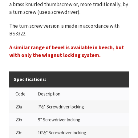
a brass knurled thumbscrew or, more traditionally, by
a turn screw (use a screwdriver).
The turn screw version is made in accordance with
BS3322.
A similar range of bevel is available in beech, but
with only the wingnut locking system.
Specifications:
Code
Description
20a
7½” Screwdriver locking
20b
9” Screwdriver locking
20c
10½” Screwdriver locking