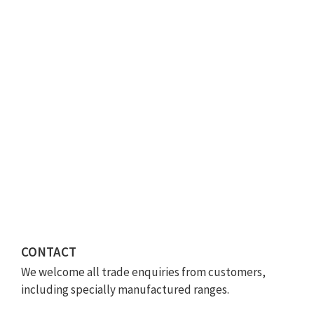
CONTACT
We welcome all trade enquiries from customers,
including specially manufactured ranges.