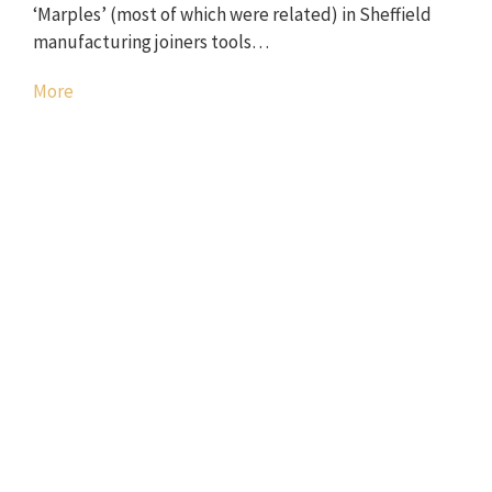
‘Marples’ (most of which were related) in Sheffield
manufacturing joiners tools…
More