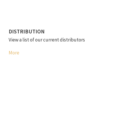
DISTRIBUTION
View a list of our current distributors
More