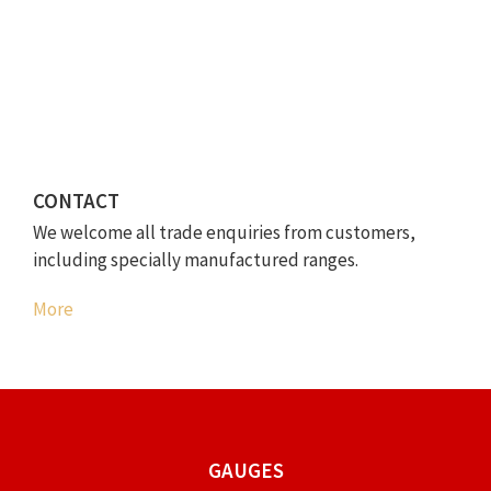
CONTACT
We welcome all trade enquiries from customers,
including specially manufactured ranges.
More
GAUGES