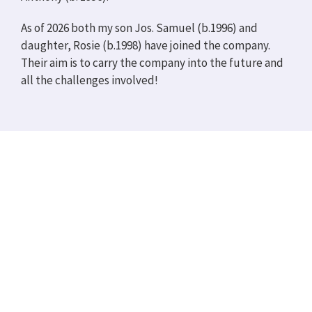
As of 2026 both my son Jos. Samuel (b.1996) and
daughter, Rosie (b.1998) have joined the company.
Their aim is to carry the company into the future and
all the challenges involved!