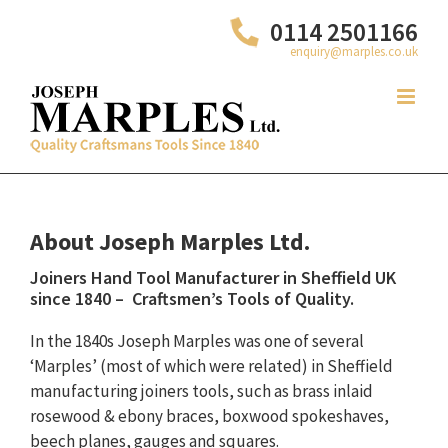
Skip
0114 2501166
to
enquiry@marples.co.uk
content
About Joseph Marples Ltd.
Joiners Hand Tool Manufacturer in Sheffield UK
since 1840 – Craftsmen’s Tools of Quality.
In the 1840s Joseph Marples was one of several
‘Marples’ (most of which were related) in Sheffield
manufacturing joiners tools, such as brass inlaid
rosewood & ebony braces, boxwood spokeshaves,
beech planes, gauges and squares.