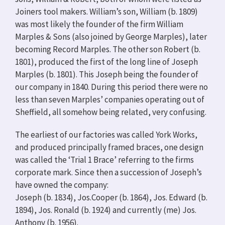
Joiners tool makers. William’s son, William (b. 1809)
was most likely the founder of the firm William
Marples & Sons (also joined by George Marples), later
becoming Record Marples. The other son Robert (b.
1801), produced the first of the long line of Joseph
Marples (b. 1801). This Joseph being the founder of
our company in 1840. During this period there were no
less than seven Marples’ companies operating out of
Sheffield, all somehow being related, very confusing.
The earliest of our factories was called York Works,
and produced principally framed braces, one design
was called the ‘Trial 1 Brace’ referring to the firms
corporate mark. Since then a succession of Joseph’s
have owned the company:
Joseph (b. 1834), Jos.Cooper (b. 1864), Jos. Edward (b.
1894), Jos. Ronald (b. 1924) and currently (me) Jos.
Anthony (b. 1956).