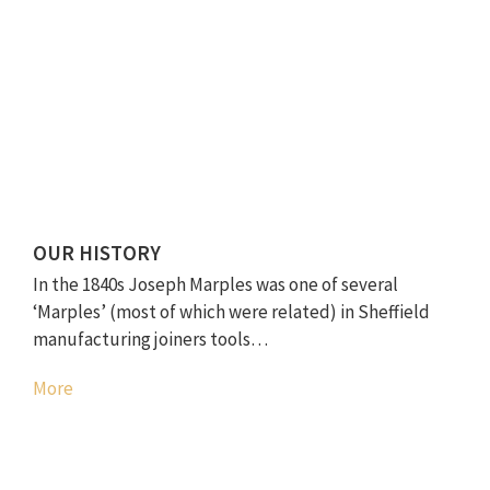
OUR HISTORY
In the 1840s Joseph Marples was one of several
‘Marples’ (most of which were related) in Sheffield
manufacturing joiners tools…
More