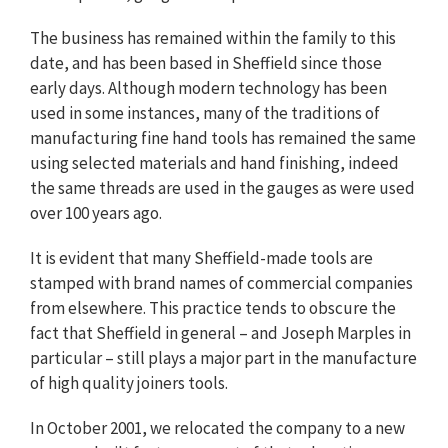
The business has remained within the family to this
date, and has been based in Sheffield since those
early days. Although modern technology has been
used in some instances, many of the traditions of
manufacturing fine hand tools has remained the same
using selected materials and hand finishing, indeed
the same threads are used in the gauges as were used
over 100 years ago.
It is evident that many Sheffield-made tools are
stamped with brand names of commercial companies
from elsewhere. This practice tends to obscure the
fact that Sheffield in general – and Joseph Marples in
particular – still plays a major part in the manufacture
of high quality joiners tools.
In October 2001, we relocated the company to a new