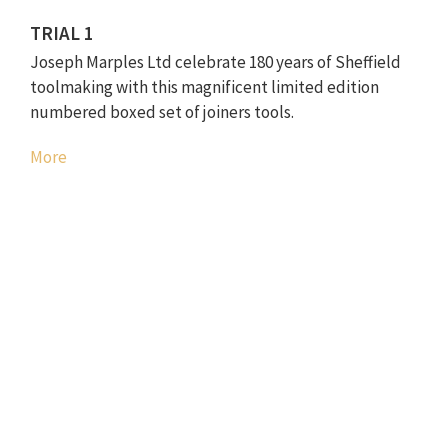
TRIAL 1
Joseph Marples Ltd celebrate 180 years of Sheffield
toolmaking with this magnificent limited edition
numbered boxed set of joiners tools.
More