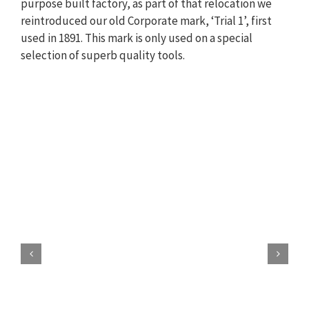
purpose built factory, as part of that relocation we
reintroduced our old Corporate mark, ‘Trial 1’, first
used in 1891. This mark is only used on a special
selection of superb quality tools.