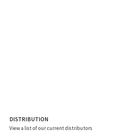
DISTRIBUTION
View a list of our current distributors