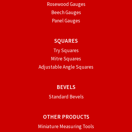
Rosewood Gauges
Beech Gauges
Panel Gauges
SQUARES
Try Squares
Mitre Squares
Adjustable Angle Squares
BEVELS
Standard Bevels
OTHER PRODUCTS
Miniature Measuring Tools