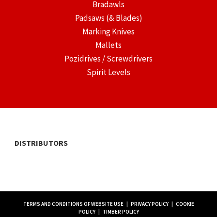
Bradawls
Padsaws (& Blades)
Marking Knives
Mallets
Pozidrives / Screwdrivers
Spirit Levels
DISTRIBUTORS
TERMS AND CONDITIONS OF WEBSITE USE
|
PRIVACY POLICY
|
COOKIE
POLICY
|
TIMBER POLICY