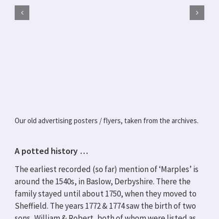
Our old advertising posters / flyers, taken from the archives.
A potted history …
The earliest recorded (so far) mention of ‘Marples’ is
around the 1540s, in Baslow, Derbyshire. There the
family stayed until about 1750, when they moved to
Sheffield. The years 1772 & 1774 saw the birth of two
sons, William & Robert, both of whom were listed as