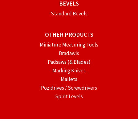
BEVELS
Standard Bevels
OTHER PRODUCTS
Miniature Measuring Tools
Bradawls
Padsaws (& Blades)
Marking Knives
Mallets
Pozidrives / Screwdrivers
Spirit Levels