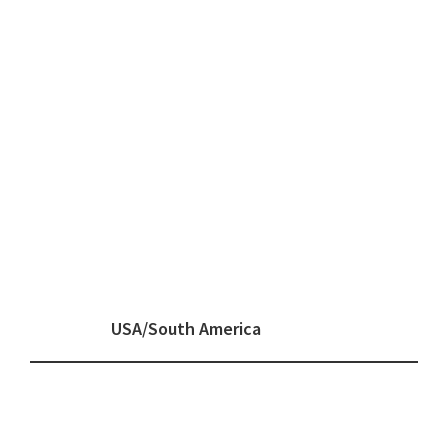
USA/South America