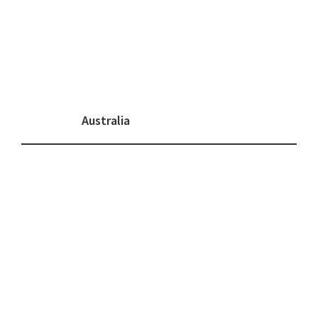
Australia