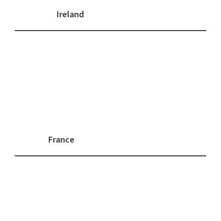
Ireland
France