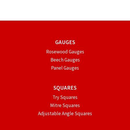
GAUGES
Rosewood Gauges
Beech Gauges
Panel Gauges
SQUARES
Try Squares
Mitre Squares
Adjustable Angle Squares