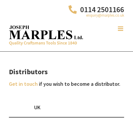
Skip
0114 2501166
to
enquiry@marples.co.uk
content
Distributors
Get in touch
if you wish to become a distributor.
UK