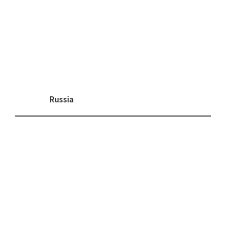
Russia