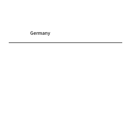
Germany