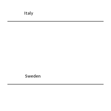
Italy
Sweden